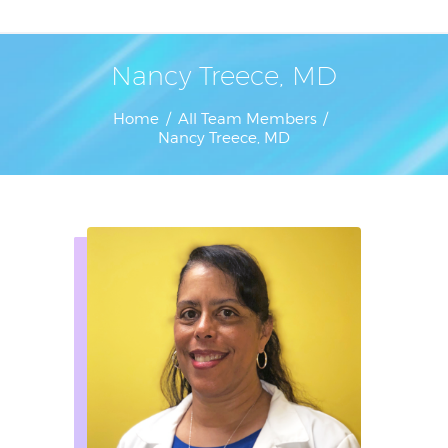
Home
Nancy Treece, MD
Home
All Team Members
Nancy Treece, MD