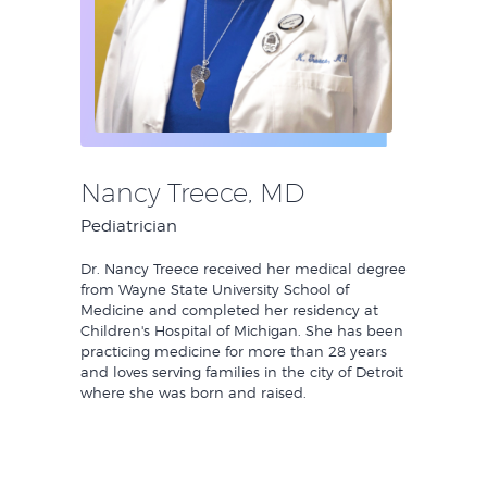
Nancy Treece, MD
Pediatrician
Dr. Nancy Treece received her medical degree
from Wayne State University School of
Medicine and completed her residency at
Children's Hospital of Michigan. She has been
practicing medicine for more than 28 years
and loves serving families in the city of Detroit
where she was born and raised.